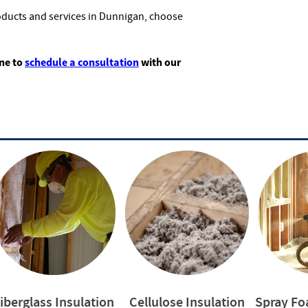
oducts and services in Dunnigan, choose
ine to
schedule a consultation
with our
iberglass Insulation
Cellulose Insulation
Spray Fo