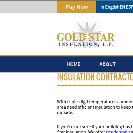
Download
In English
EN ES
HOME
ABOUT
INSULATION CONTRACTO
With triple-digit temperatures commo
area need efficient insulation to keep 
outside.
If you’re not sure if your building has
Star Insulation. We offer
residential
an