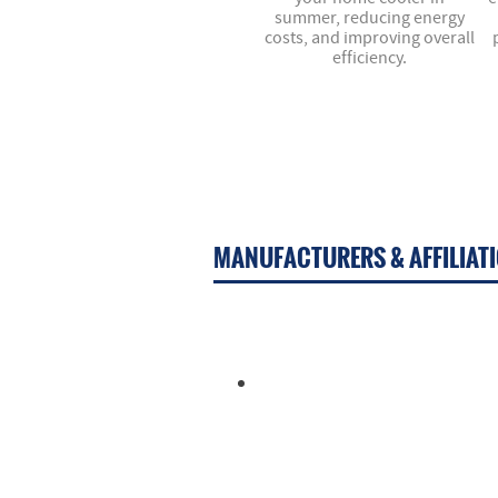
summer, reducing energy
costs, and improving overall
efficiency.
MANUFACTURERS & AFFILIAT