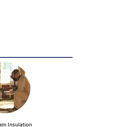
am Insulation