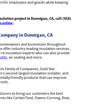
t for employees and guests while keeping
ulation project in Dunnigan, CA, call (916)
s online
.
 Company in Dunnigan, CA
ve homeowners and businesses throughout
offer industry-leading insulation services,
we’re insulation experts who can also provide
udits
, air sealing and more.
ucts Family of Companies, Gold Star
n’s second-largest insulation installer, and
ntally friendly products that can improve
costs.
turers to bring our customers the best
nies like CertainTeed, Owens-Corning, Dow,