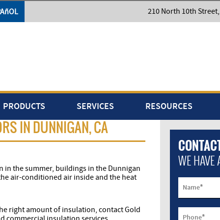
210 North 10th Street
PAñOL
PRODUCTS
SERVICES
RESOURCES
RS IN DUNNIGAN, CA
CONTACT
WE HAVE 
n in the summer, buildings in the Dunnigan
the air-conditioned air inside and the heat
*
Name
 the right amount of insulation, contact Gold
*
Phone
d commercial insulation services