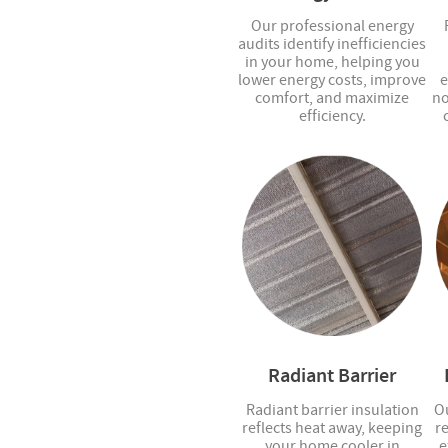
Our professional energy
audits identify inefficiencies
in your home, helping you
lower energy costs, improve
e
comfort, and maximize
no
efficiency.
Radiant Barrier
Radiant barrier insulation
Ou
reflects heat away, keeping
r
your home cooler in
e