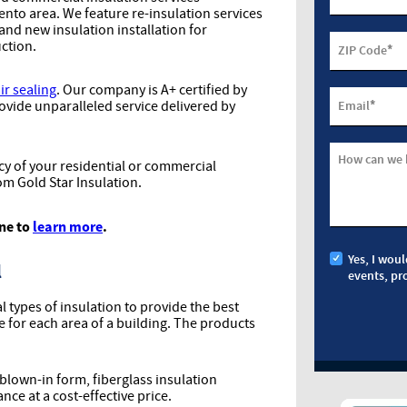
to area. We feature re-insulation services
 and new insulation installation for
ction.
*
ZIP Code
ir sealing
. Our company is A+ certified by
*
ovide unparalleled service delivered by
Email
How can we 
y of your residential or commercial
om Gold Star Insulation.
ine to
learn more
.
Yes, I woul
l
events, pr
al types of insulation to provide the best
for each area of a building. The products
 blown-in form, fiberglass insulation
e at a cost-effective price.