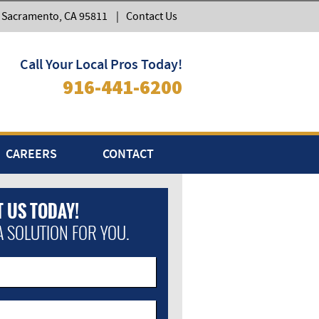
, Sacramento, CA 95811
|
Contact Us
Call Your Local Pros Today!
916-441-6200
CAREERS
CONTACT
 US TODAY!
A SOLUTION FOR YOU.