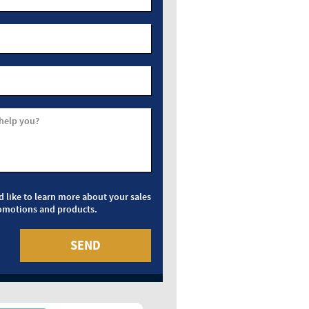
help you?
d like to learn more about your sales
omotions and products.