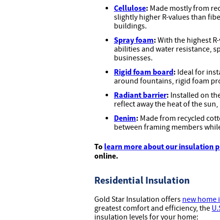
Cellulose
:
Made mostly from recy
slightly higher R-values than fibe
buildings.
Spray foam
:
With the highest R-
abilities and water resistance, 
businesses.
Rigid foam board
:
Ideal for inst
around fountains, rigid foam pr
Radiant barrier
:
Installed on th
reflect away the heat of the sun,
Denim
:
Made from recycled cotto
between framing members while
To
learn more about our insulation 
online.
Residential Insulation
Gold Star Insulation offers
new home i
greatest comfort and efficiency, the
U.
insulation levels for your home: