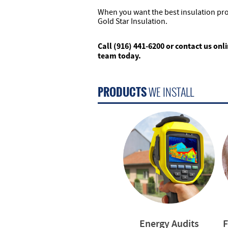
When you want the best insulation pr
Gold Star Insulation.
Call (916) 441-6200 or contact us onl
team today.
PRODUCTS
WE INSTALL
Energy Audits
F