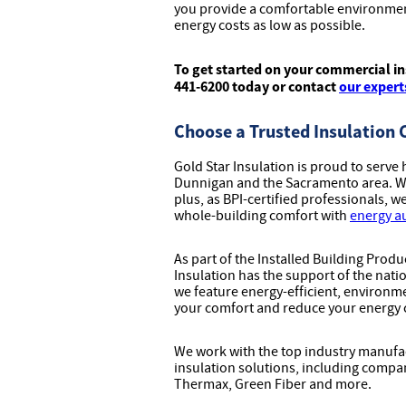
you provide a comfortable environmen
energy costs as low as possible.
To get started on your commercial ins
441-6200 today or contact
our expert
Choose a Trusted Insulation
Gold Star Insulation is proud to ser
Dunnigan and the Sacramento area. We 
plus, as BPI-certified professionals, 
whole-building comfort with
energy a
As part of the Installed Building Prod
Insulation has the support of the natio
we feature energy-efficient, environme
your comfort and reduce your energy 
We work with the top industry manufac
insulation solutions, including compa
Thermax, Green Fiber and more.