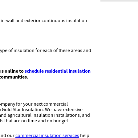
 in-wall and exterior continuous insulation
pe of insulation for each of these areas and
us online to
schedule residential insulation
 communities.
company for your next commercial
to Gold Star Insulation. We have extensive
nd agricultural insulation installations, and
lts that are on time and on budget.
 and our
commercial insulation services
help