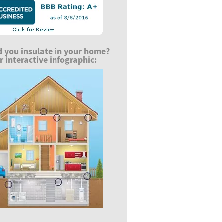
 you insulate in your home?
 interactive infographic: