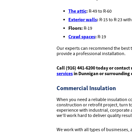
The attic
:
R-49 to R-60
Exterior walls
:
R-15 to R-23 with
Floors:
R-19
Crawl spaces
:
R-19
Our experts can recommend the best ty
provide a professional installation.
Call (916) 441-6200 today or contact 
services
in Dunnigan or surrounding
Commercial Insulation
When you need a reliable insulation 
construction or retrofit project, turn 
experience with industrial, corporate a
we’ll work hard to deliver quality resu
We work with all types of businesses,