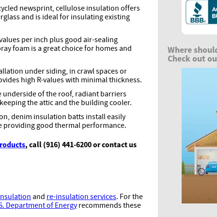
cled newsprint, cellulose insulation offers
rglass and is ideal for insulating existing
values per inch plus good air-sealing
spray foam is a great choice for homes and
Where should
Check out our
allation under siding, in crawl spaces or
ovides high R-values with minimal thickness.
e underside of the roof, radiant barriers
 keeping the attic and the building cooler.
n, denim insulation batts install easily
 providing good thermal performance.
products
, call (916) 441-6200 or contact us
nsulation
and
re-insulation services
. For the
S. Department of Energy
recommends these