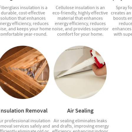
Fiberglass insulation is a
Cellulose insulation is an
Spray f
durable, cost-effective
eco-friendly, highly effective
creates an 
solution that enhances
material that enhances
boosts en
nergy efficiency, reduces
energy efficiency, reduces
reduce
ise, and keeps your home
noise, and provides superior
enhances 
comfortable year-round.
comfort for your home.
with supe
Insulation Removal
Air Sealing
r professional insulation
Air sealing eliminates leaks
emoval services safely and
and drafts, improving energy
fficiently eliminate old or
efficiency, enhancing indoor