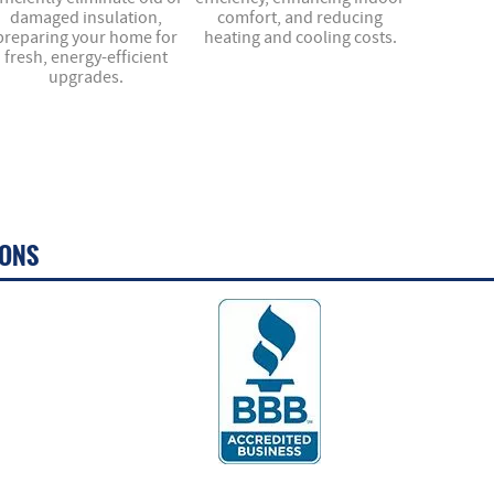
damaged insulation,
comfort, and reducing
preparing your home for
heating and cooling costs.
fresh, energy-efficient
upgrades.
IONS