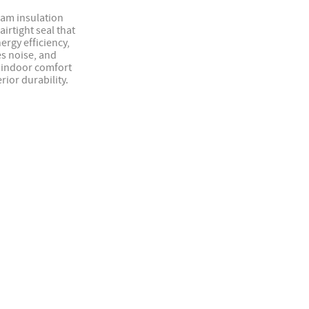
oam insulation
airtight seal that
ergy efficiency,
s noise, and
indoor comfort
rior durability.