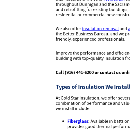
throughout Dunnigan and the Sacramen
and retrofitting for existing buildings,
residential or commercial new constru
We also offer
insulation removal
and
a
the Better Business Bureau, and we pr
friendly, experienced professionals.
Improve the performance and efficienc
building with top-quality insulation fr
Call (916) 441-6200 or contact us onl
Types of Insulation We Instal
At Gold Star Insulation, we offer sever
combination of performance and value 
we install include:
Fiberglass
:
Available in batts or
provides good thermal performanc