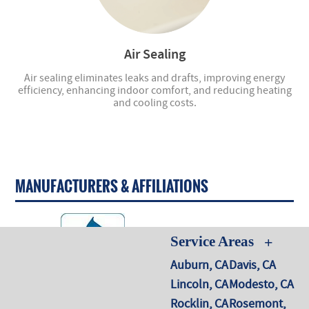
Air Sealing
Air sealing eliminates leaks and drafts, improving energy
efficiency, enhancing indoor comfort, and reducing heating
and cooling costs.
MANUFACTURERS & AFFILIATIONS
Service Areas
Auburn, CA
Davis, CA
Lincoln, CA
Modesto, CA
Rocklin, CA
Rosemont,