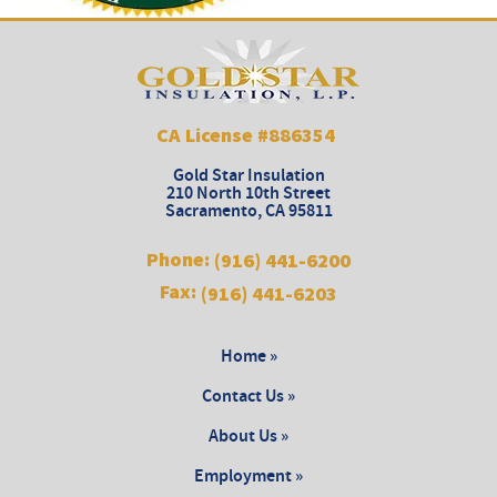
CA License #886354
Gold Star Insulation
210 North 10th Street
Sacramento
,
CA
95811
Phone:
(916) 441-6200
Fax:
(916) 441-6203
Home »
Contact Us »
About Us »
Employment »