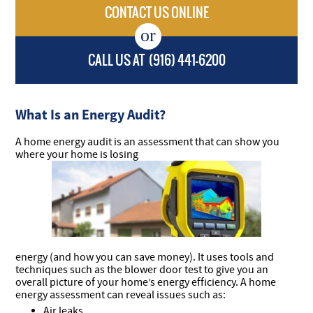
CONTACT US ONLINE
CALL US AT
(916) 441-6200
What Is an Energy Audit?
A home energy audit is an assessment that can show you
where your home is losing
energy (and how you can save money). It uses tools and
techniques such as the blower door test to give you an
overall picture of your home’s energy efficiency. A home
energy assessment can reveal issues such as:
Air leaks