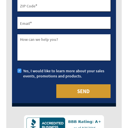
*
ZIP Code
*
Email
How can we help you?
Yes, I would like to learn more about your sales
events, promotions and products.