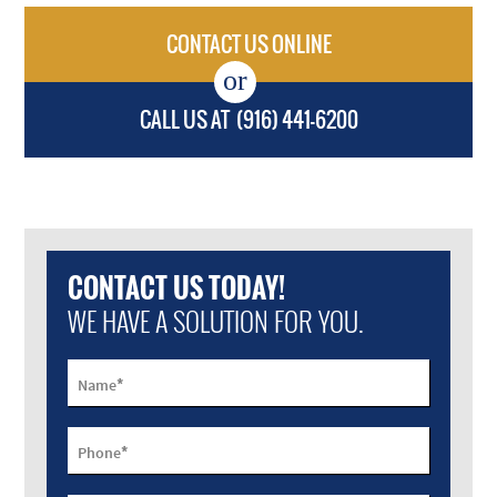
CONTACT US ONLINE
CALL US AT
(916) 441-6200
CONTACT US TODAY!
WE HAVE A SOLUTION FOR YOU.
*
Name
*
Phone