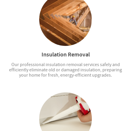
Insulation Removal
Our professional insulation removal services safely and
efficiently eliminate old or damaged insulation, preparing
your home for fresh, energy-efficient upgrades.