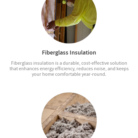
Fiberglass Insulation
Fiberglass insulation is a durable, cost-effective solution
that enhances energy efficiency, reduces noise, and keeps
your home comfortable year-round.