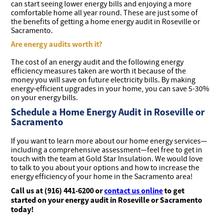
can start seeing lower energy bills and enjoying a more
comfortable home all year round. These are just some of
the benefits of getting a home energy audit in Roseville or
Sacramento.
Are energy audits worth it?
The cost of an energy audit and the following energy
efficiency measures taken are worth it because of the
money you will save on future electricity bills. By making
energy-efficient upgrades in your home, you can save 5-30%
on your energy bills.
Schedule a Home Energy Audit in Roseville or
Sacramento
If you want to learn more about our home energy services—
including a comprehensive assessment—feel free to get in
touch with the team at Gold Star Insulation. We would love
to talk to you about your options and how to increase the
energy efficiency of your home in the Sacramento area!
Call us at (916) 441-6200 or
contact us online
to get
started on your energy audit in Roseville or Sacramento
today!