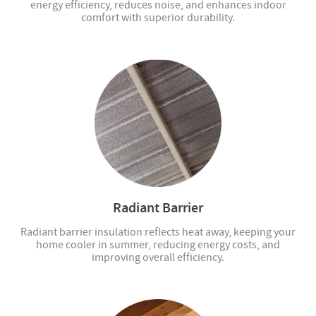
energy efficiency, reduces noise, and enhances indoor
comfort with superior durability.
Radiant Barrier
Radiant barrier insulation reflects heat away, keeping your
home cooler in summer, reducing energy costs, and
improving overall efficiency.