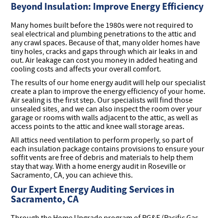
Beyond Insulation: Improve Energy Efficiency
Many homes built before the 1980s were not required to
seal electrical and plumbing penetrations to the attic and
any crawl spaces. Because of that, many older homes have
tiny holes, cracks and gaps through which air leaks in and
out. Air leakage can cost you money in added heating and
cooling costs and affects your overall comfort.
The results of our home energy audit will help our specialist
create a plan to improve the energy efficiency of your home.
Air sealing is the first step. Our specialists will find those
unsealed sites, and we can also inspect the room over your
garage or rooms with walls adjacent to the attic, as well as
access points to the attic and knee wall storage areas.
All attics need ventilation to perform properly, so part of
each insulation package contains provisions to ensure your
soffit vents are free of debris and materials to help them
stay that way. With a home energy audit in Roseville or
Sacramento, CA, you can achieve this.
Our Expert Energy Auditing Services in
Sacramento, CA