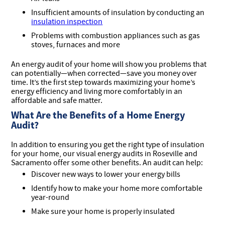
Insufficient amounts of insulation by conducting an
insulation inspection
Problems with combustion appliances such as gas
stoves, furnaces and more
An energy audit of your home will show you problems that
can potentially—when corrected—save you money over
time. It’s the first step towards maximizing your home’s
energy efficiency and living more comfortably in an
affordable and safe matter.
What Are the Benefits of a Home Energy
Audit?
In addition to ensuring you get the right type of insulation
for your home, our visual energy audits in Roseville and
Sacramento offer some other benefits. An audit can help:
Discover new ways to lower your energy bills
Identify how to make your home more comfortable
year-round
Make sure your home is properly insulated