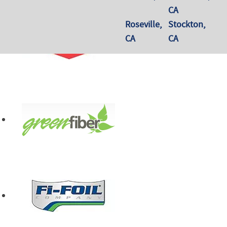
CA
Roseville,
Stockton,
CA
CA