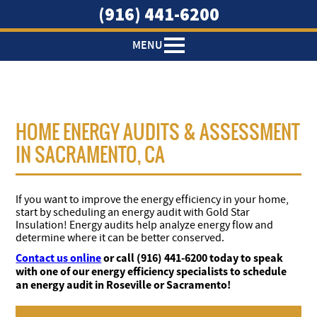
Download
(916) 441-6200
MENU
HOME ENERGY AUDITS & ASSESSMENT
IN SACRAMENTO, CA
If you want to improve the energy efficiency in your home,
start by scheduling an energy audit with Gold Star
Insulation! Energy audits help analyze energy flow and
determine where it can be better conserved.
Contact us online
or call (916) 441-6200 today to speak
with one of our energy efficiency specialists to schedule
an energy audit in Roseville or Sacramento!