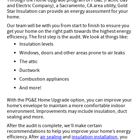
Through the Home Upgrade program of PG&E (Pacific Gas
and Electric Company), a Sacramento, CA area utility, Gold
Star Insulation can provide an energy assessment for your
home.
Our team will be with you from start to finish to ensure you
get your home on the right path towards the highest energy
efficiency. The first step is the audit. We look at things like:
Insulation levels
Windows, doors and other areas prone to air leaks
The attic
Ductwork
Combustion appliances
And more!
With the PG&E Home Upgrade option, you can improve your
home’s envelope to maintain a more comfortable indoor
environment. Improvements may include insulation, duct
sealing and more.
After the audit is complete, we’ll make certain
recommendations to help you improve your home’s energy
efficiency. After
air sealing
and
insulation installation
, you