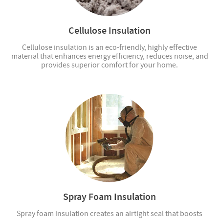
Cellulose Insulation
Cellulose insulation is an eco-friendly, highly effective
material that enhances energy efficiency, reduces noise, and
provides superior comfort for your home.
Spray Foam Insulation
Spray foam insulation creates an airtight seal that boosts