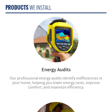
PRODUCTS
WE INSTALL
Energy Audits
Our professional energy audits identify inefficiencies in
your home, helping you lower energy costs, improve
comfort, and maximize efficiency.