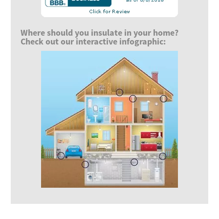
Where should you insulate in your home?
Check out our interactive infographic: